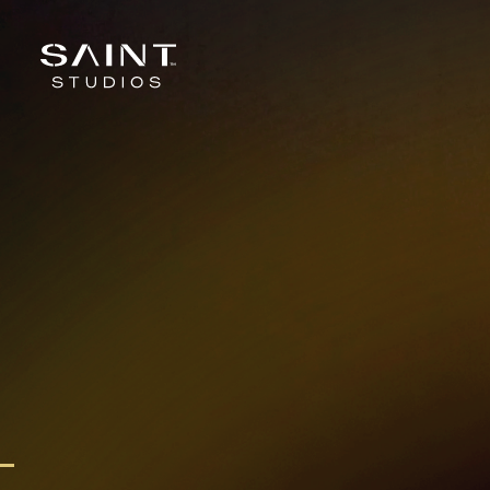
Skip to content