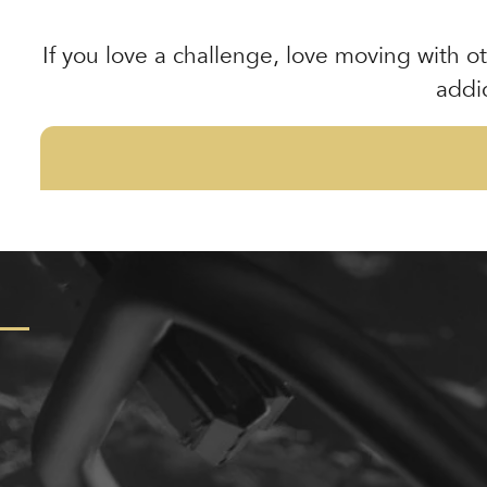
If you love a challenge, love moving with ot
addi