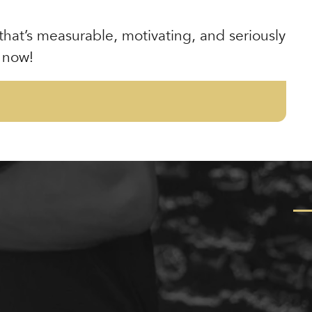
 that’s measurable, motivating, and seriously
 now!