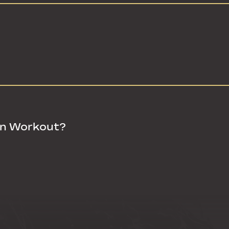
in Workout?
in Workout?