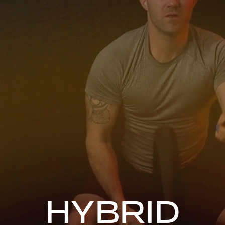
HYBRID