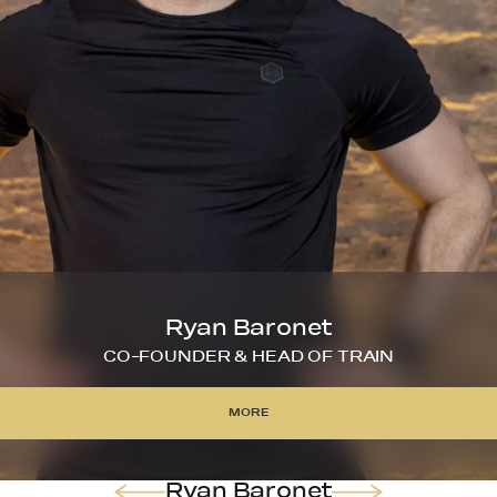
Ryan Baronet
CO-FOUNDER & HEAD OF TRAIN
MORE
MORE
Ryan Baronet