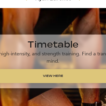
Timetable
high-intensity, and strength training. Find a tr
mind.
VIEW HERE
VIEW HERE