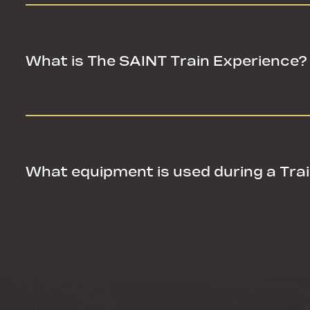
What is The SAINT Train Experience?
What is The SAINT Train Experience?
What equipment is used during a Tra
What equipment is used during a Tra