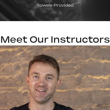
Towels Provided
Meet Our Instructors