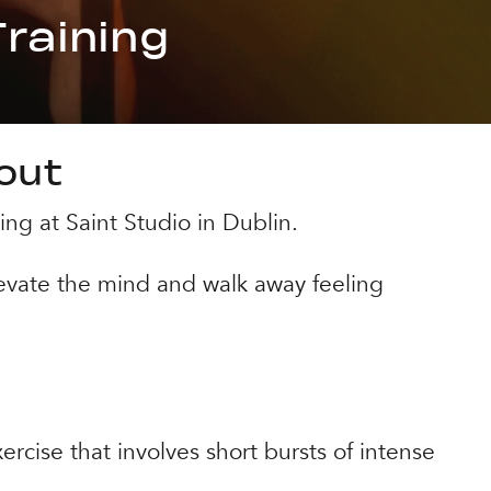
raining
kout
ing at Saint Studio in Dublin.
evate the mind and walk away feeling
ercise that involves short bursts of intense