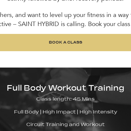
hers, and want to level up your fitness in a way
ctive – SAINT HYBRID is calling. Book your class
BOOK A CLASS
BOOK A CLASS
Full Body Workout Training
Class length: 45 Mins
Full Body | High Impact | High Intensity
Circuit Training and Workout