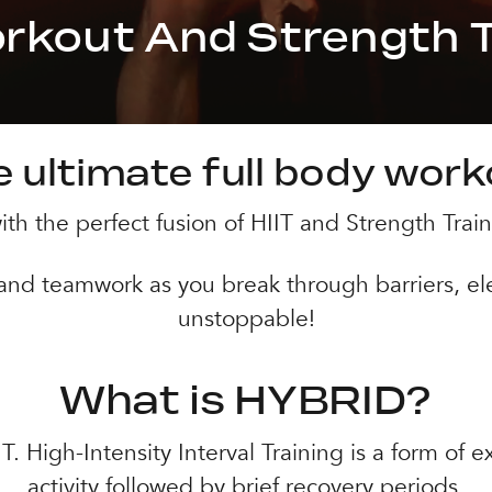
orkout And Strength T
 ultimate full body wor
th the perfect fusion of HIIT and Strength Train
 and teamwork as you break through barriers, el
unstoppable!
What is HYBRID?
 High-Intensity Interval Training is a form of ex
activity followed by brief recovery periods.