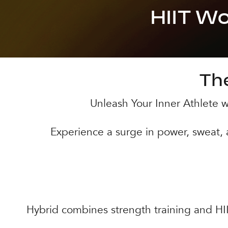
HIIT W
The
Unleash Your Inner Athlete wi
Experience a surge in power, sweat,
Hybrid combines strength training and HIIT.