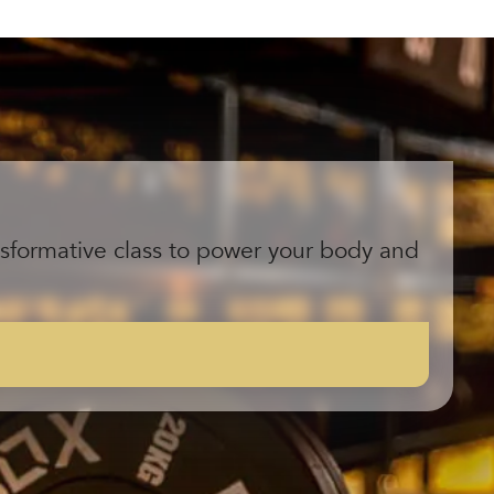
ansformative class to power your body and