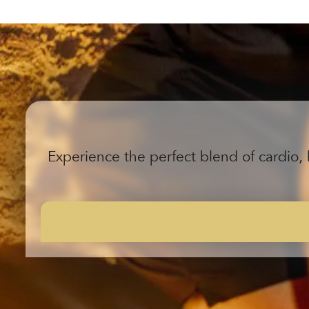
Experience the perfect blend of cardio, 