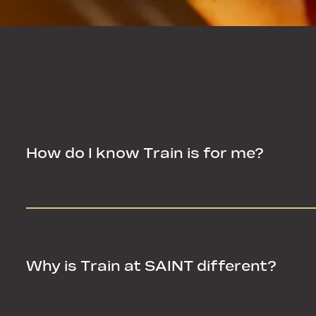
How do I know Train is for me?
How do I know Train is for me?
Why is Train at SAINT different?
Why is Train at SAINT different?