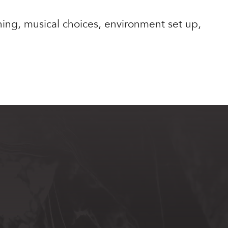
nning, musical choices, environment set up,