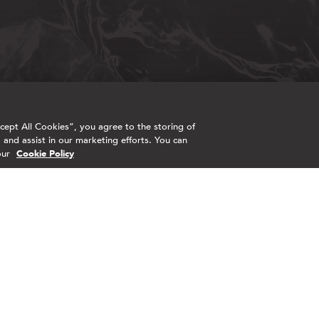
ept All Cookies”, you agree to the storing of
 and assist in our marketing efforts. You can
our
Cookie Policy