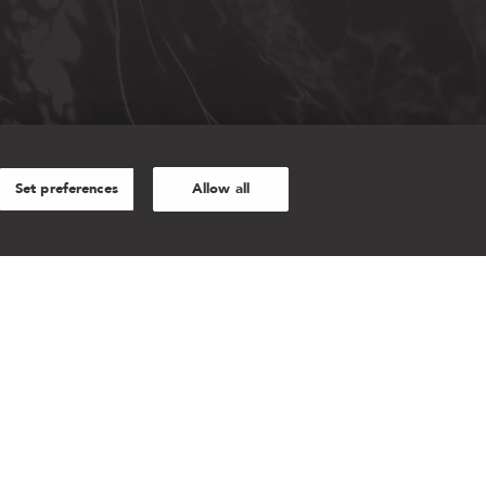
Set preferences
Allow all