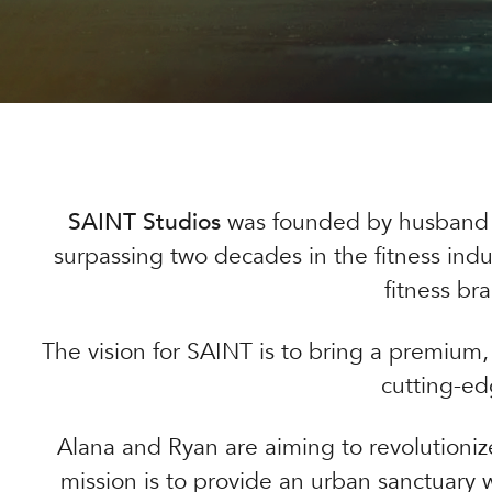
SAINT Studios
was founded by husband
surpassing two decades in the fitness indu
fitness br
The vision for SAINT is to bring a premium, 
cutting-ed
Alana and Ryan are aiming to revolutionize
mission is to provide an urban sanctuary 