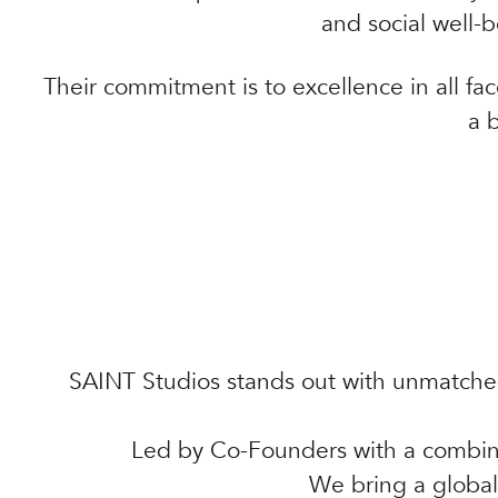
and social well-b
Their commitment is to excellence in all fac
a 
SAINT Studios stands out with unmatched
Led by Co-Founders with a combine
We bring a global