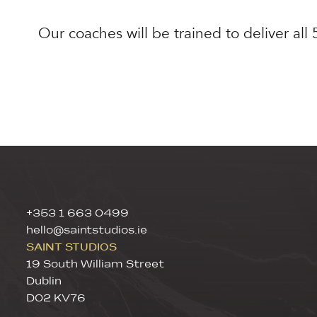
Our coaches will be trained to deliver all
+353 1 663 0499
hello@saintstudios.ie
SAINT STUDIOS
19 South William Street
Dublin
D02 KV76