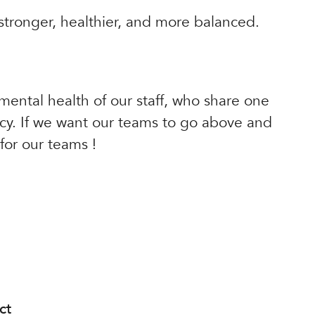
 stronger, healthier, and more balanced.
 mental health of our staff, who share one
ncy. If we want our teams to go above and
or our teams !
ct