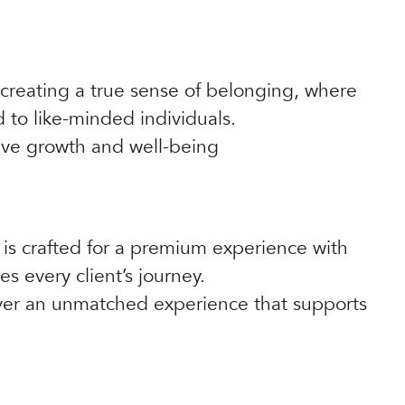
reating a true sense of belonging, where
to like-minded individuals.
ive growth and well-being
 is crafted for a premium experience with
s every client’s journey.
liver an unmatched experience that supports