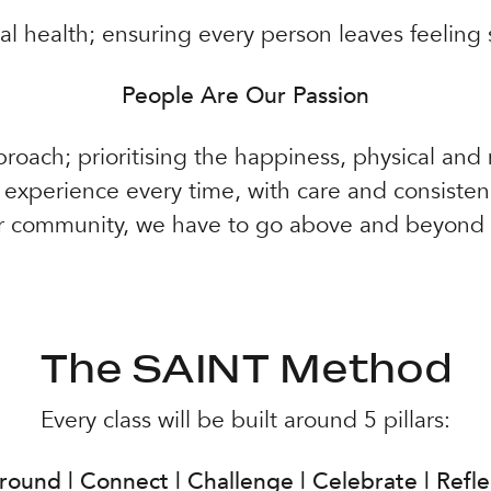
ial health; ensuring every person leaves feeling
People Are Our Passion
proach; prioritising the happiness, physical and
r experience every time, with care and consiste
r community, we have to go above and beyond f
The SAINT Method
Every class will be built around 5 pillars:
round | Connect | Challenge | Celebrate | Refle