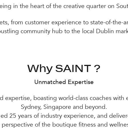
eing in the heart of the creative quarter on Sou
ets, from customer experience to state-of-the-art
bustling community hub to the local Dublin mark
Why SAINT ?
Unmatched Expertise
 expertise, boasting world-class coaches with e
Sydney, Singapore and beyond.
d 25 years of industry experience, and deliv
 perspective of the boutique fitness and wellnes