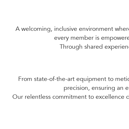
A welcoming, inclusive environment wher
every member is empowered 
Through shared experienc
From state-of-the-art equipment to metic
precision, ensuring an e
Our relentless commitment to excellence dr