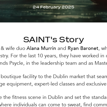
24 February 2025
SAINT's Story
 & wife duo
Alana Murrin
and
Ryan Baronet
, w
stry. For the last 10 years, they have worked i
ands Psycle, in the leadership team and as Maste
boutique facility to the Dublin market that seam
ge equipment, expert-led classes and exclusive
 the fitness scene in Dublin and set the standar
where individuals can come to sweat, find comm