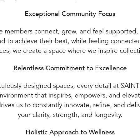
Exceptional Community Focus
e members connect, grow, and feel supported, c
to achieve their best, while feeling connected 
es, we create a space where we inspire collect
Relentless Commitment to Excellence
ulously designed spaces, every detail at SAINT
nvironment that inspires, empowers, and elevate
ives us to constantly innovate, refine, and de
your clarity, strength, and longevity.
Holistic Approach to Wellness