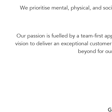
We prioritise mental, physical, and soc
Our passion is fuelled by a team-first ap
vision to deliver an exceptional custome
beyond for ou
G