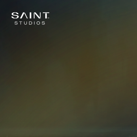
Skip to content