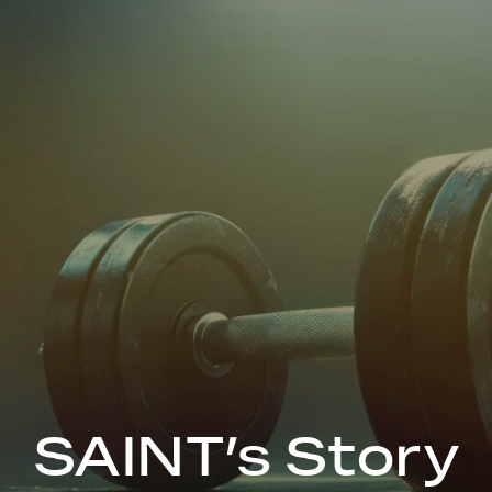
SAINT’s Story