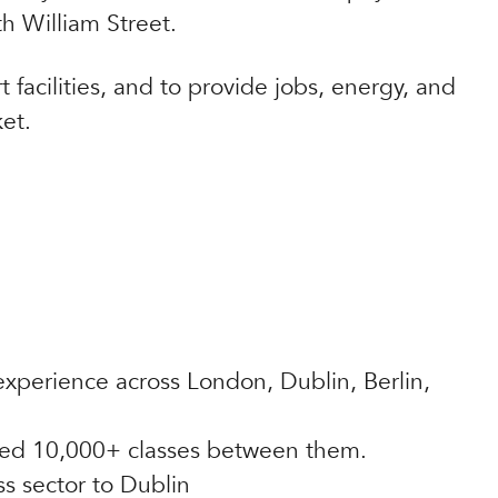
th William Street.
 facilities, and to provide jobs, energy, and
et.
xperience across London, Dublin, Berlin,
ered 10,000+ classes between them.
s sector to Dublin