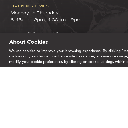
OPENING TIMES
Monday to Thursday:
6:45am - 2pm; 4:30pm - 9pm
---
Friday: 6:45am - 7:45pm
Saturday & Sunday 8:45am - 15:30pm
About Cookies
GIFT CARDS
We use cookies to improve your browsing experience. By clicking “Acc
CORPORATE WELLNESS
cookies on your device to enhance site navigation, analyse site usage,
modify your cookie preferences by clicking on cookie settings within 
STUDENTS
BLOG
Part of EHL Experiences