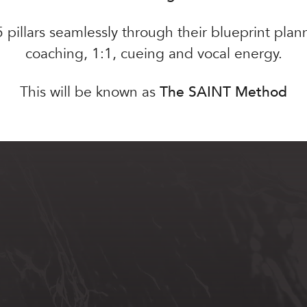
 5 pillars seamlessly through their blueprint pla
coaching, 1:1, cueing and vocal energy.
This will be known as
The SAINT Method