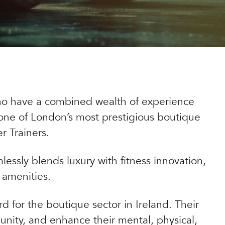
ho have a combined wealth of experience
n one of London’s most prestigious boutique
r Trainers.
lessly blends luxury with fitness innovation,
 amenities.
d for the boutique sector in Ireland. Their
unity, and enhance their mental, physical,